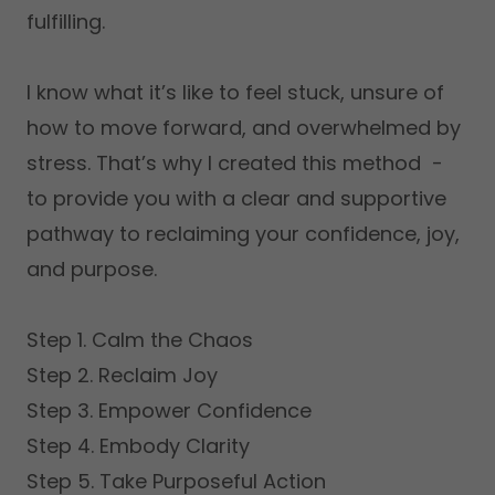
fulfilling.
I know what it’s like to feel stuck, unsure of
how to move forward, and overwhelmed by
stress. That’s why I created this method -
to provide you with a clear and supportive
pathway to reclaiming your confidence, joy,
and purpose.
Step 1. Calm the Chaos
Step 2. Reclaim Joy
Step 3. Empower Confidence
Step 4. Embody Clarity
Step 5. Take Purposeful Action