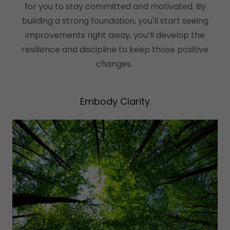
for you to stay committed and motivated. By
building a strong foundation, you'll start seeing
improvements right away, you’ll develop the
resilience and discipline to keep those positive
changes.
Embody Clarity