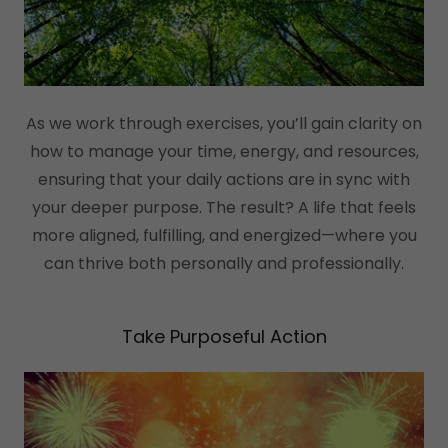
As we work through exercises, you’ll gain clarity on
how to manage your time, energy, and resources,
ensuring that your daily actions are in sync with
your deeper purpose. The result? A life that feels
more aligned, fulfilling, and energized—where you
can thrive both personally and professionally.
Take Purposeful Action