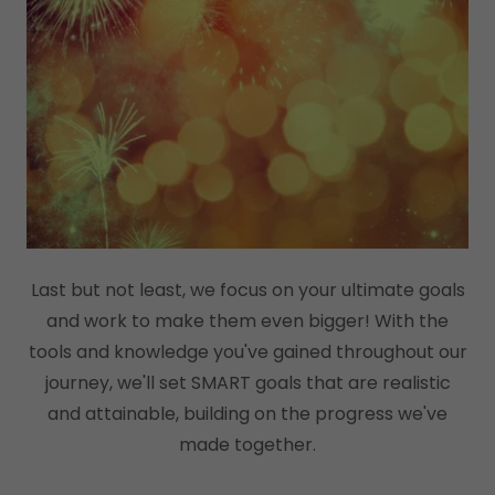
Last but not least, we focus on your ultimate goals
and work to make them even bigger! With the
tools and knowledge you've gained throughout our
journey, we'll set SMART goals that are realistic
and attainable, building on the progress we've
made together.