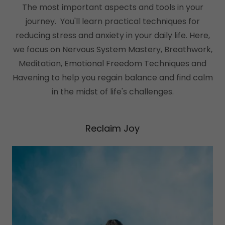
The most important aspects and tools in your
journey. You'll learn practical techniques for
reducing stress and anxiety in your daily life. Here,
we focus on Nervous System Mastery, Breathwork,
Meditation, Emotional Freedom Techniques and
Havening to help you regain balance and find calm
in the midst of life's challenges.
Reclaim Joy