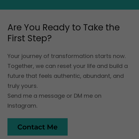
Are You Ready to Take the
First Step?
Your journey of transformation starts now.
Together, we can reset your life and build a
future that feels authentic, abundant, and
truly yours.
Send me a message or DM me on
Instagram.
Contact Me