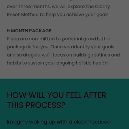
over three months, we will explore the Clarity
Reset Method to help you achieve your goals.
6 MONTH PACKAGE
If you are committed to personal growth, this
package is for you. Once you identify your goals
and strategies, we'll focus on building routines and
habits to sustain your ongoing holistic health.
HOW WILL YOU FEEL AFTER
THIS PROCESS?
Imagine waking up with a clear, focused