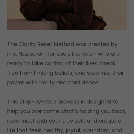
The Clarity Reset Method was created by
me, Nazoorah, for souls like you - who are
ready to take control of their lives, break
free from limiting beliefs, and step into their
power with clarity and confidence.
This step-by-step process is designed to
help you overcome what’s holding you back,
reconnect with your true self, and create a
life that feels healthy, joyful, abundant, and