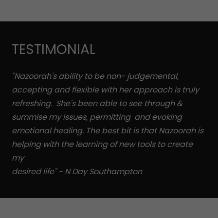
TESTIMONIAL
"Nazoorah's ability to be non- judgemental,
accepting and flexible with her approach is truly
refreshing. She's been able to see through &
summise my issues, permitting and evoking
emotional healing. The best bit is that Nazoorah is
helping with the learning of new tools to create
my
desired life" - N Day Southampton