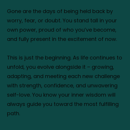
Gone are the days of being held back by
worry, fear, or doubt. You stand tall in your
own power, proud of who you’ve become,
and fully present in the excitement of now.
This is just the beginning. As life continues to
unfold, you evolve alongside it – growing,
adapting, and meeting each new challenge
with strength, confidence, and unwavering
self-love. You know your inner wisdom will
always guide you toward the most fulfilling
path.