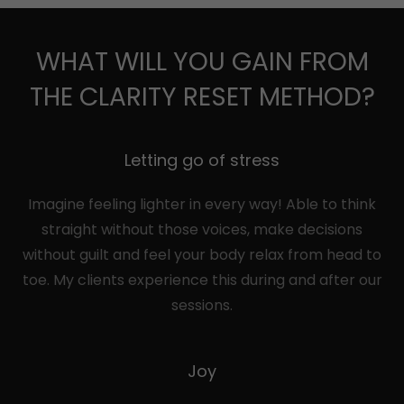
WHAT WILL YOU GAIN FROM
THE CLARITY RESET METHOD?
Letting go of stress
Imagine feeling lighter in every way! Able to think
straight without those voices, make decisions
without guilt and feel your body relax from head to
toe. My clients experience this during and after our
sessions.
Joy