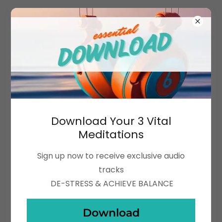
Download Your 3 Vital
Meditations
Sign up now to receive exclusive audio
tracks
DE-STRESS & ACHIEVE BALANCE
Download