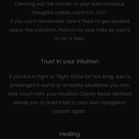
Clearing out the clutter of your subconscious
thoughts makes room for JOY!
If you can't remember how it feels to get excited
about the unknown, hold on to your hats as you're
in for a ride!
Trust in your intuition
If you live in fight or flight state for too long, due to
prolonged trauma or stressful situations, you can
lose touch with your intuition. Clarity Reset Method
allows you to build trust in your own navigation
system again.
Healing