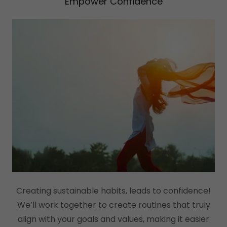
Empower Confidence
Creating sustainable habits, leads to confidence!
We’ll work together to create routines that truly
align with your goals and values, making it easier