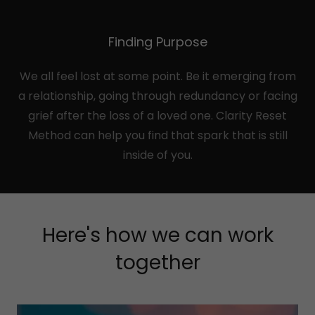
Finding Purpose
We all feel lost at some point. Be it emerging from
a relationship, going through redundancy or facing
grief after the loss of a loved one. Clarity Reset
Method can help you find that spark that is still
inside of you.
Here's how we can work
together