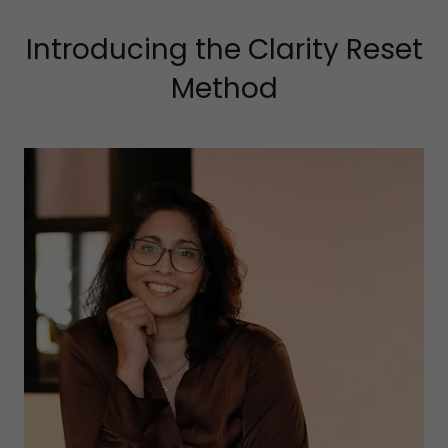
Introducing the Clarity Reset
Method