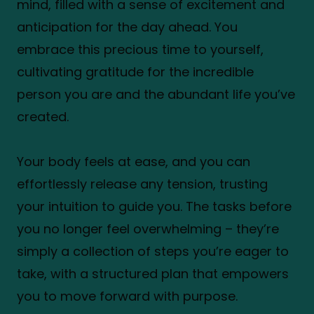
mind, filled with a sense of excitement and
anticipation for the day ahead. You
embrace this precious time to yourself,
cultivating gratitude for the incredible
person you are and the abundant life you’ve
created.
Your body feels at ease, and you can
effortlessly release any tension, trusting
your intuition to guide you. The tasks before
you no longer feel overwhelming – they’re
simply a collection of steps you’re eager to
take, with a structured plan that empowers
you to move forward with purpose.