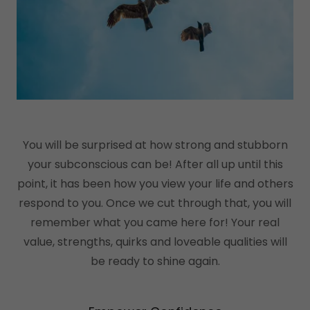
You will be surprised at how strong and stubborn
your subconscious can be! After all up until this
point, it has been how you view your life and others
respond to you. Once we cut through that, you will
remember what you came here for! Your real
value, strengths, quirks and loveable qualities will
be ready to shine again.