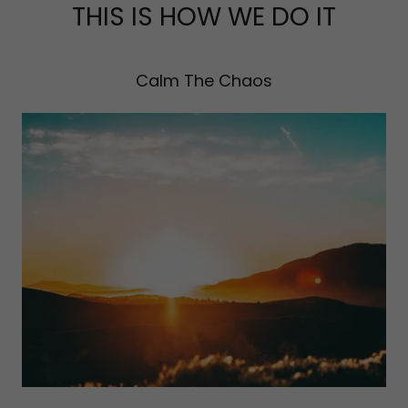
THIS IS HOW WE DO IT
Calm The Chaos