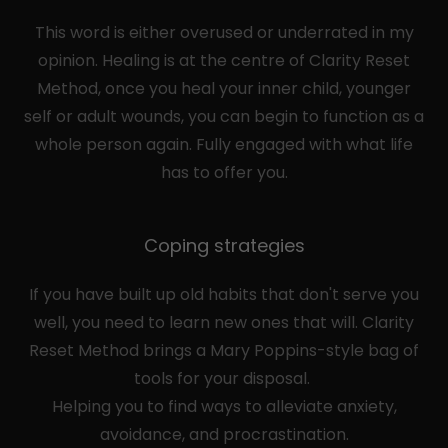
This word is either overused or underrated in my
opinion. Healing is at the centre of Clarity Reset
Method, once you heal your inner child, younger
self or adult wounds, you can begin to function as a
whole person again. Fully engaged with what life
has to offer you.
Coping strategies
If you have built up old habits that don't serve you
well, you need to learn new ones that will. Clarity
Reset Method brings a Mary Poppins-style bag of
tools for your disposal.
Helping you to find ways to alleviate anxiety,
avoidance, and procrastination.