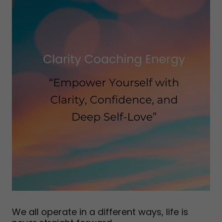
We all operate in a different ways, life is