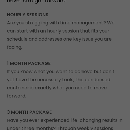
never straight forward...
HOURLY SESSIONS
Are you struggling with time management? We
can start with an hourly session that fits your
schedule and addresses one key issue you are
facing.
1 MONTH PACKAGE
If you know what you want to achieve but don’t
yet have the necessary tools, this condensed
container is exactly what you need to move
forward.
3 MONTH PACKAGE
Have you ever experienced life-changing results in
under three months? Through weekly sessions