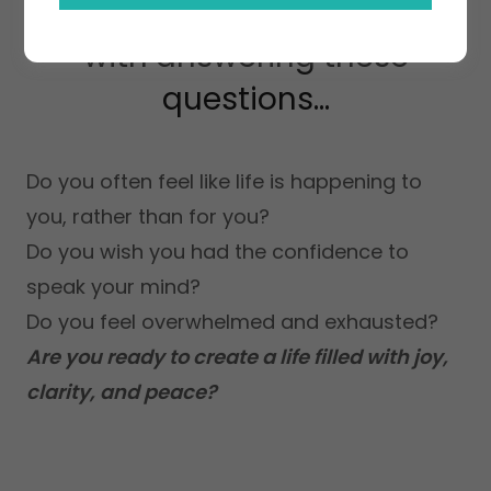
Knowing your worth starts
with answering these
questions...
Do you often feel like life is happening to
you, rather than for you?
Do you wish you had the confidence to
speak your mind?
Do you feel overwhelmed and exhausted?
Are you ready to create a life filled with joy,
clarity, and peace?